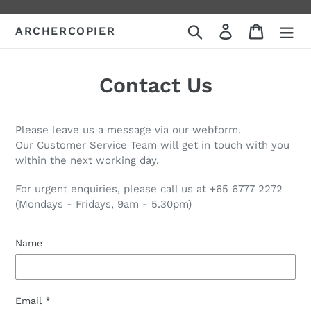
Skip
to
Search
Log in
Cart
ARCHERCOPIER
content
Contact Us
Please leave us a message via our webform.
Our Customer Service Team will get in touch with you
within the next working day.
For urgent enquiries, please call us at +65 6777 2272
(Mondays - Fridays, 9am - 5.30pm)
Name
Email
*