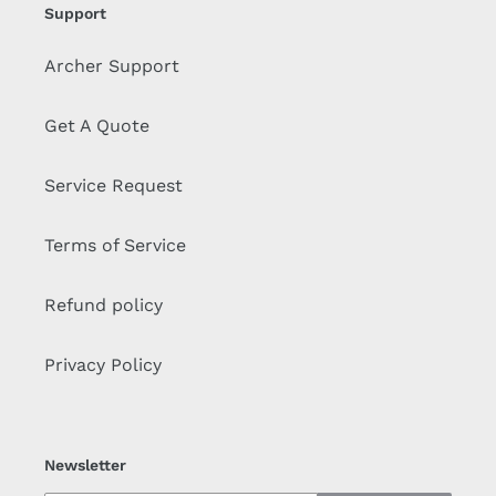
Support
Archer Support
Get A Quote
Service Request
Terms of Service
Refund policy
Privacy Policy
Newsletter