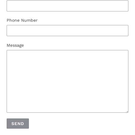
Phone Number
Message