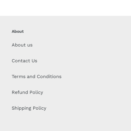
About
About us
Contact Us
Terms and Conditions
Refund Policy
Shipping Policy