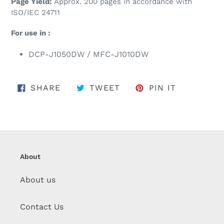
Page Yield:
Approx. 200 pages in accordance with
ISO/IEC 24711
For use in :
DCP-J1050DW / MFC-J1010DW
SHARE ON FACEBOOK
TWEET ON TWITTER
PIN ON PI
SHARE
TWEET
PIN IT
About
About us
Contact Us