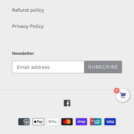
Refund policy
Privacy Policy
Newsletter
SUBSCRIBE
0
Facebook
Payment
methods