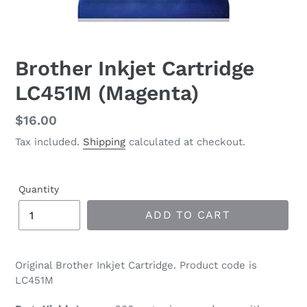
Brother Inkjet Cartridge
LC451M (Magenta)
Regular
$16.00
price
Tax included.
Shipping
calculated at checkout.
Quantity
ADD TO CART
Original Brother Inkjet Cartridge. Product code is
LC451M