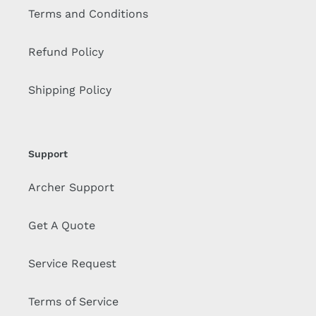
Terms and Conditions
Refund Policy
Shipping Policy
Support
Archer Support
Get A Quote
Service Request
Terms of Service