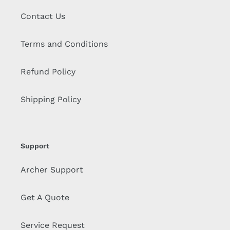
Contact Us
Terms and Conditions
Refund Policy
Shipping Policy
Support
Archer Support
Get A Quote
Service Request