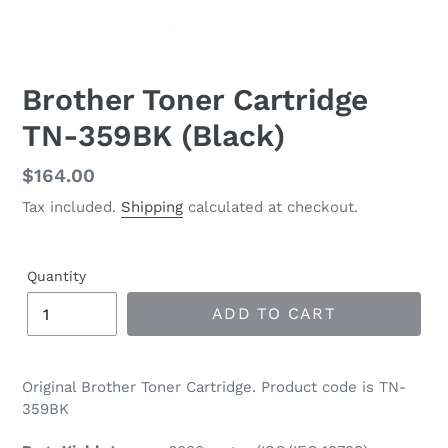
Brother Toner Cartridge
TN-359BK (Black)
Regular
$164.00
price
Tax included.
Shipping
calculated at checkout.
Quantity
ADD TO CART
Original Brother Toner Cartridge. Product code is TN-
359BK