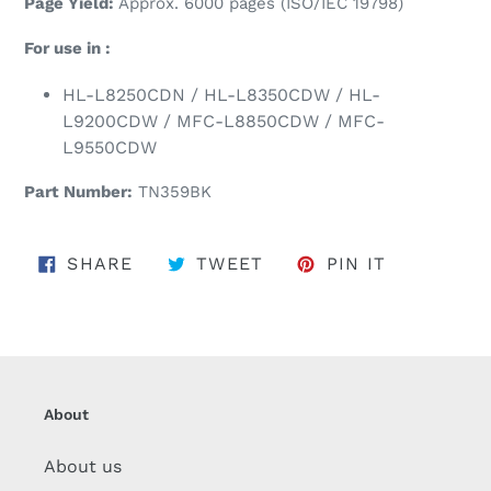
Page Yield:
Approx. 6000 pages (ISO/IEC 19798)
For use in :
HL-L8250CDN / HL-L8350CDW / HL-
L9200CDW / MFC-L8850CDW / MFC-
L9550CDW
Part Number:
TN359BK
SHARE ON FACEBOOK
TWEET ON TWITTER
PIN ON PI
SHARE
TWEET
PIN IT
About
About us