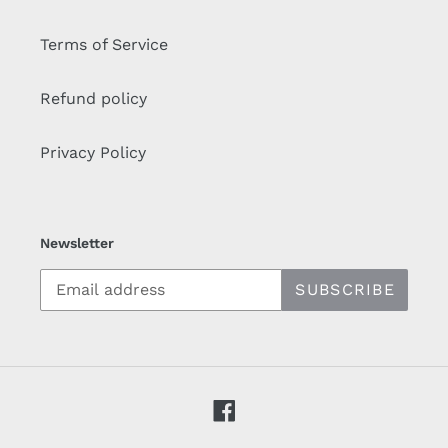
Terms of Service
Refund policy
Privacy Policy
Newsletter
SUBSCRIBE
Facebook