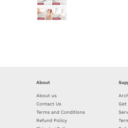
About
Sup
About us
Arc
Contact Us
Get
Terms and Conditions
Serv
Refund Policy
Term