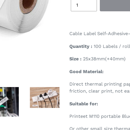
Cable Label Self-Adhesive-
Quantity :
100 Labels / rol
Size :
25x38mm(+40mm)
Good Material:
Direct thermal printing pap
friction, clear print, not ea
Suitable for:
Printeet M110 portable Blu
Or other small size thermal