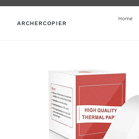
Skip
to
content
Home
ARCHERCOPIER