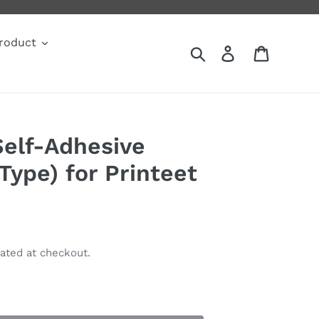
roduct
Search
Log in
Cart
Self-Adhesive
ype) for Printeet
ated at checkout.