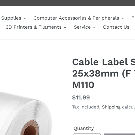
Supplies
Computer Accessories & Peripherals
P
3D Printers & Filaments
Service
Contact Us
Cable Label 
25x38mm (F T
M110
Regular
$11.99
price
Tax included.
Shipping
calcul
Quantity