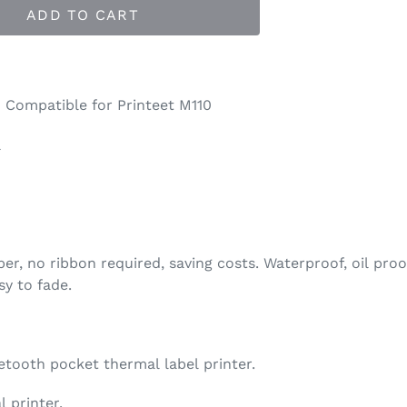
ADD TO CART
 Compatible for Printeet M110
l
er, no ribbon required, saving costs. Waterproof, oil proof
sy to fade.
etooth pocket thermal label printer.
 printer.