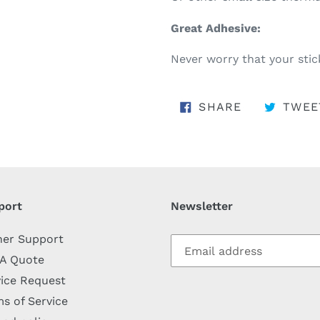
Great Adhesive:
Never worry that your stick
SHARE ON 
SHARE
TWEE
port
Newsletter
her Support
 A Quote
ice Request
s of Service