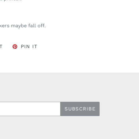
ers maybe fall off.
FACEBOOK
TWEET ON TWITTER
PIN ON PINTEREST
T
PIN IT
SUBSCRIBE