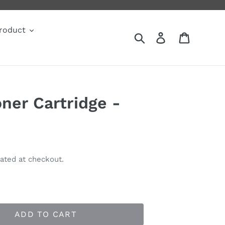
roduct
Search
Log in
Cart
ner Cartridge -
ated at checkout.
ADD TO CART