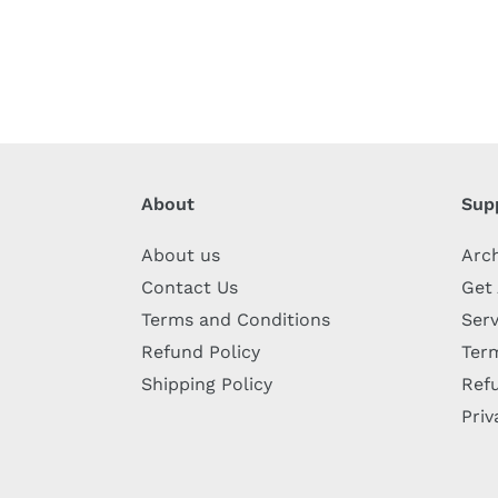
About
Sup
About us
Arc
Contact Us
Get
Terms and Conditions
Serv
Refund Policy
Term
Shipping Policy
Refu
Priv