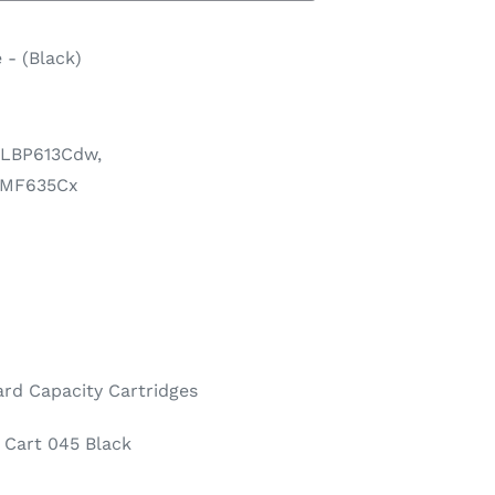
 - (Black)
 LBP613Cdw,
 MF635Cx
rd Capacity Cartridges
Cart 045 Black