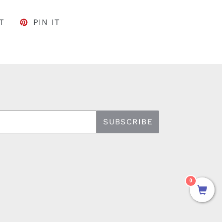
FACEBOOK
TWEET ON TWITTER
PIN ON PINTEREST
T
PIN IT
SUBSCRIBE
0