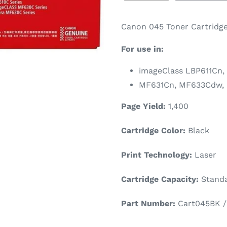
Canon 045 Toner Cartridge
For use in:
imageClass LBP611Cn,
MF631Cn, MF633Cdw,
Page Yield:
1,400
Cartridge Color:
Black
Print Technology:
Laser
Cartridge Capacity:
Standa
Part Number:
Cart045BK / 