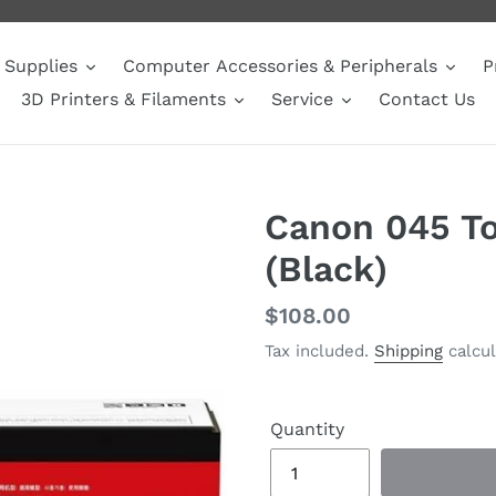
Supplies
Computer Accessories & Peripherals
P
3D Printers & Filaments
Service
Contact Us
Canon 045 To
(Black)
Regular
$108.00
price
Tax included.
Shipping
calcul
Quantity