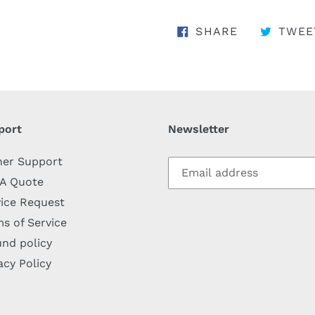
SHARE ON 
SHARE
TWEE
port
Newsletter
her Support
 A Quote
ice Request
s of Service
nd policy
acy Policy