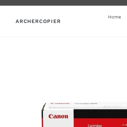
Skip
to
content
Home
ARCHERCOPIER