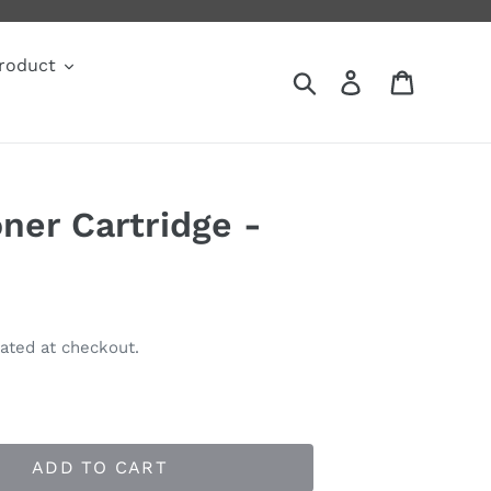
roduct
Search
Log in
Cart
ner Cartridge -
ated at checkout.
ADD TO CART