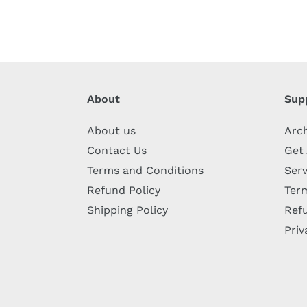
About
Sup
About us
Arc
Contact Us
Get
Terms and Conditions
Serv
Refund Policy
Term
Shipping Policy
Refu
Priv