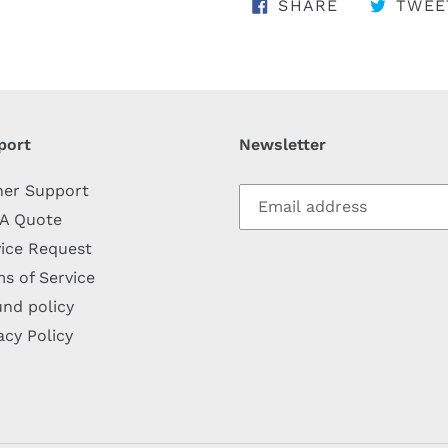
SHARE ON 
SHARE
TWEE
port
Newsletter
her Support
 A Quote
ice Request
s of Service
nd policy
acy Policy