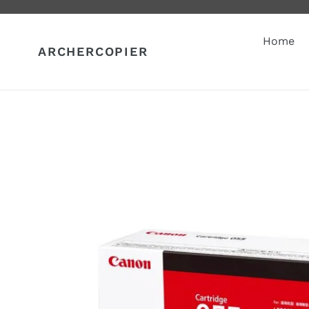
Skip
to
content
Home
ARCHERCOPIER