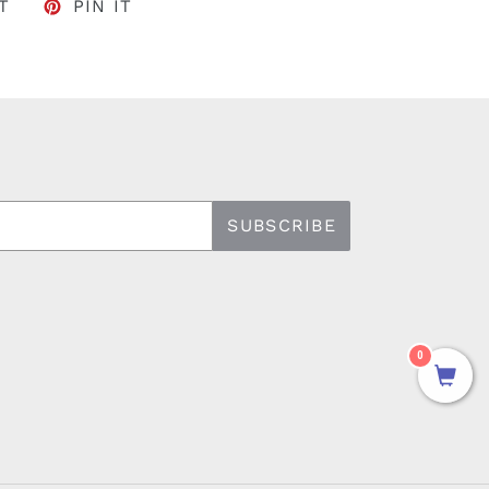
FACEBOOK
TWEET ON TWITTER
PIN ON PINTEREST
T
PIN IT
SUBSCRIBE
0