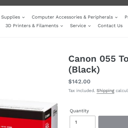
Supplies
Computer Accessories & Peripherals
P
3D Printers & Filaments
Service
Contact Us
Canon 055 To
(Black)
Regular
$142.00
price
Tax included.
Shipping
calcul
Quantity