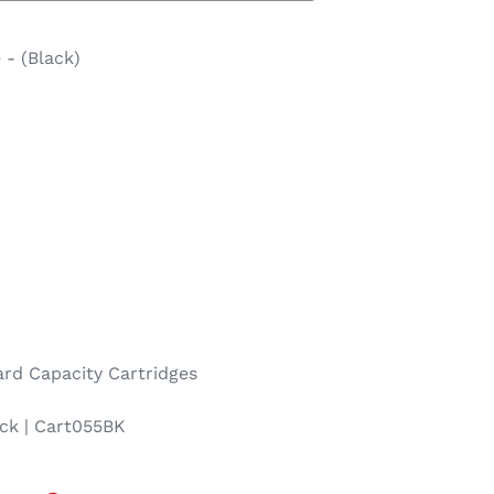
 - (Black)
rd Capacity Cartridges
ck | Cart055BK