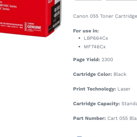
Canon 055 Toner Cartridge
For use in:
LBP664Cx
MF746Cx
Page Yield:
2300
Cartridge Color:
Black
Print Technology:
Laser
Cartridge Capacity:
Standa
Part Number:
Cart 055 Bla