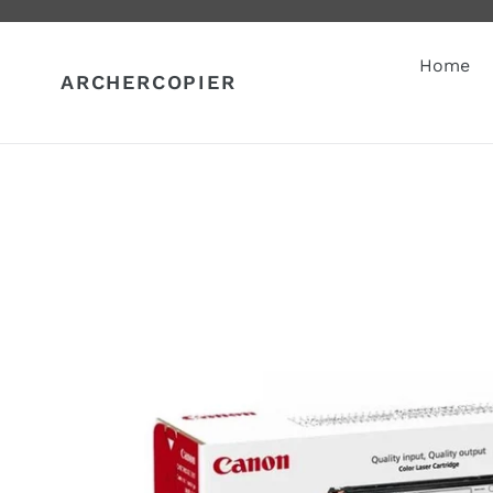
Skip
to
content
Home
ARCHERCOPIER