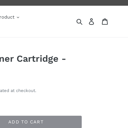
roduct
Search
Log in
Cart
ner Cartridge -
ated at checkout.
ADD TO CART