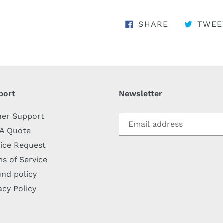
SHARE ON 
SHARE
TWEE
port
Newsletter
her Support
 A Quote
ice Request
s of Service
nd policy
acy Policy