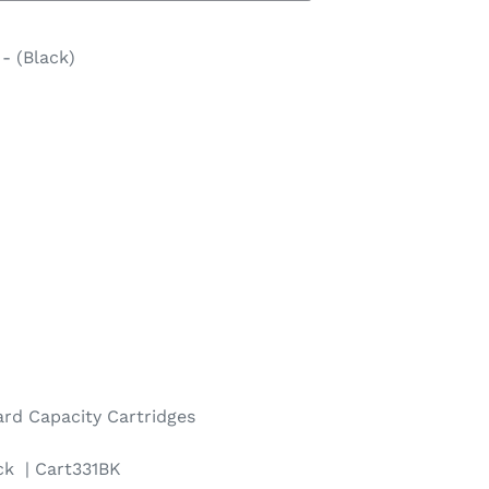
- (Black)
ard
Capacity Cartridges
ck | Cart331BK