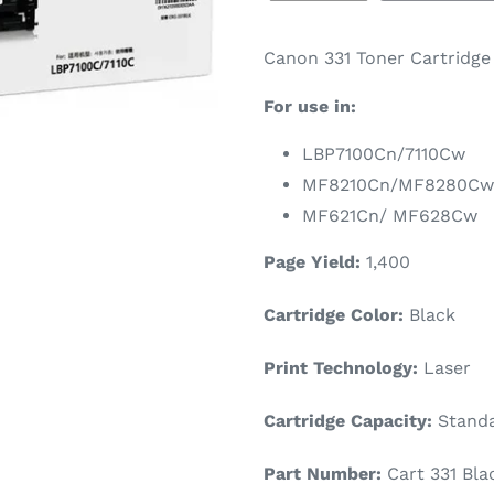
Canon 331 Toner Cartridge 
For use in:
LBP7100Cn/7110Cw
MF8210Cn/MF8280Cw
MF621Cn/ MF628Cw
Page Yield:
1
,400
Cartridge Color:
Black
Print Technology:
Laser
Cartridge Capacity:
Stand
Part Number:
Cart 331 Bla