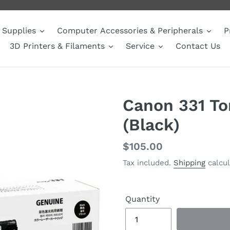
Supplies
Computer Accessories & Peripherals
P
3D Printers & Filaments
Service
Contact Us
Canon 331 To
(Black)
Regular
$105.00
price
Tax included.
Shipping
calcul
Quantity