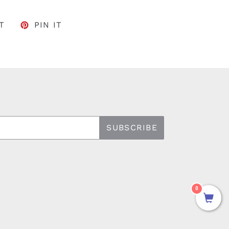
FACEBOOK
TWEET ON TWITTER
PIN ON PINTEREST
T
PIN IT
SUBSCRIBE
0