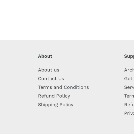
About
Sup
About us
Arc
Contact Us
Get
Terms and Conditions
Serv
Refund Policy
Term
Shipping Policy
Refu
Priv