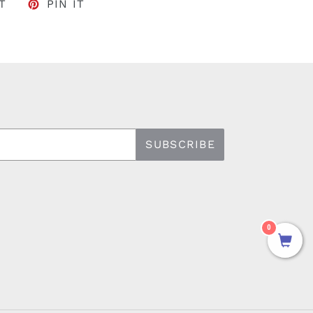
FACEBOOK
TWEET ON TWITTER
PIN ON PINTEREST
T
PIN IT
SUBSCRIBE
0