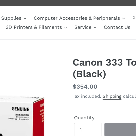
Supplies
Computer Accessories & Peripherals
P
3D Printers & Filaments
Service
Contact Us
Canon 333 To
(Black)
Regular
$354.00
price
Tax included.
Shipping
calcul
Quantity