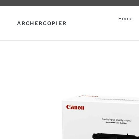
Skip
to
content
Home
ARCHERCOPIER