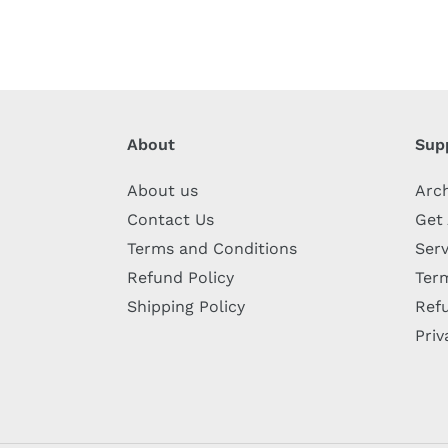
About
Sup
About us
Arc
Contact Us
Get
Terms and Conditions
Serv
Refund Policy
Term
Shipping Policy
Refu
Priv