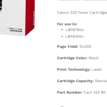
Canon 333 Toner Cartridge 
For use in:
LBP8780x
LBP8100n
Page Yield:
10,000
Cartridge Color:
Black
Print Technology:
Laser
Cartridge Capacity:
Standa
Part Number:
Cart 333 BK 