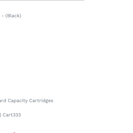
- (Black)
rd Capacity Cartridges
| Cart333