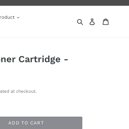
roduct
Search
Log in
Cart
ner Cartridge -
ated at checkout.
ADD TO CART