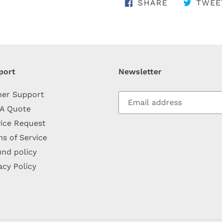
SHARE ON 
SHARE
TWEE
port
Newsletter
her Support
 A Quote
ice Request
s of Service
nd policy
acy Policy