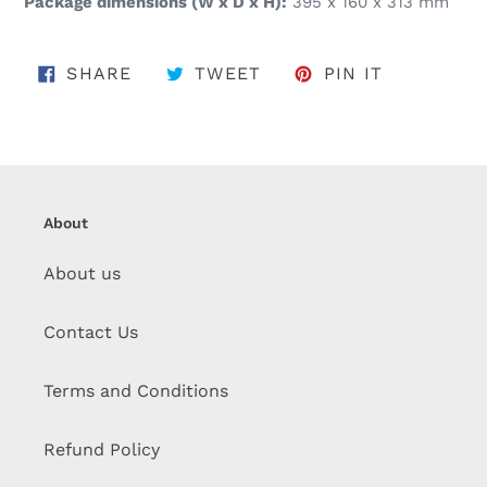
Package dimensions (W x D x H):
395 x 160 x 313 mm
SHARE ON FACEBOOK
TWEET ON TWITTER
PIN ON PI
SHARE
TWEET
PIN IT
About
About us
Contact Us
Terms and Conditions
Refund Policy