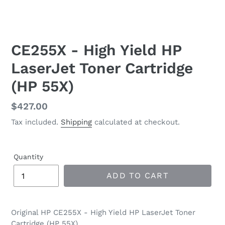
CE255X - High Yield HP
LaserJet Toner Cartridge
(HP 55X)
Regular
$427.00
price
Tax included.
Shipping
calculated at checkout.
Quantity
ADD TO CART
Original HP CE255X - High Yield HP LaserJet Toner
Cartridge (HP 55X)