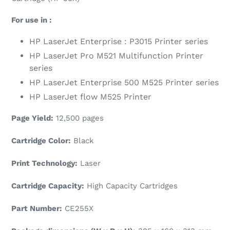
For use in :
HP LaserJet
Enterprise : P3015 Printer series
HP LaserJet Pro M521 Multifunction Printer
series
HP LaserJet Enterprise 500 M525 Printer series
HP LaserJet flow M525 Printer
Page Yield:
12,500 pages
Cartridge Color:
Black
Print Technology:
Laser
Cartridge Capacity:
High Capacity Cartridges
Part Number:
CE255X