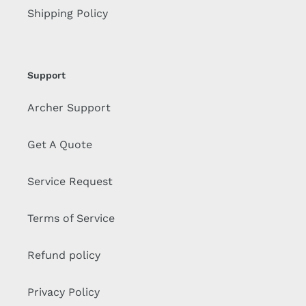
Shipping Policy
Support
Archer Support
Get A Quote
Service Request
Terms of Service
Refund policy
Privacy Policy