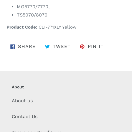
MG5770/7770,
TS5070/8070
Product Code:
CLI-771XLY Yellow
SHARE ON FACEBOOK
TWEET ON TWITTER
PIN ON PI
SHARE
TWEET
PIN IT
About
About us
Contact Us