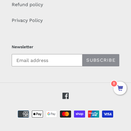
Refund policy
Privacy Policy
Newsletter
SUBSCRIBE
0
Facebook
Payment
methods