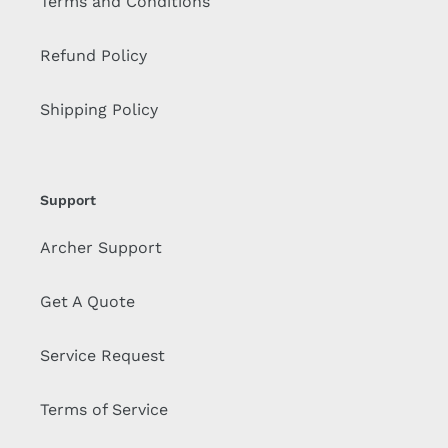
Terms and Conditions
Refund Policy
Shipping Policy
Support
Archer Support
Get A Quote
Service Request
Terms of Service