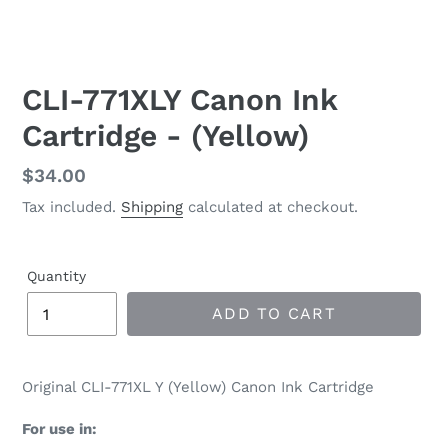
CLI-771XLY Canon Ink
Cartridge - (Yellow)
Regular
$34.00
price
Tax included.
Shipping
calculated at checkout.
Quantity
ADD TO CART
Original CLI-771XL Y (Yellow) Canon Ink Cartridge
For use in: