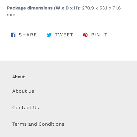
Package dimensions (W x D x H):
270.9 x 53.1 x 71.6
mm
SHARE ON FACEBOOK
TWEET ON TWITTER
PIN ON PI
SHARE
TWEET
PIN IT
About
About us
Contact Us
Terms and Conditions