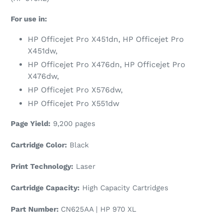
For use in:
HP Officejet Pro X451dn, HP Officejet Pro
X451dw,
HP Officejet Pro X476dn, HP Officejet Pro
X476dw,
HP Officejet Pro X576dw,
HP Officejet Pro X551dw
Page Yield:
9,200 pages
Cartridge Color:
Black
Print Technology:
Laser
Cartridge Capacity:
High Capacity Cartridges
Part Number:
CN625AA | HP 970 XL