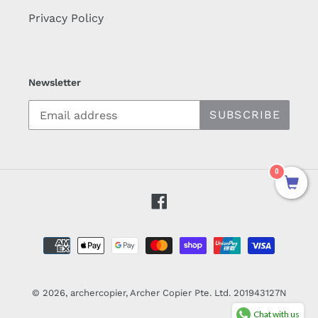
Privacy Policy
Newsletter
SUBSCRIBE
0
Facebook
Payment
methods
© 2026,
archercopier
, Archer Copier Pte. Ltd. 201943127N
Chat with us