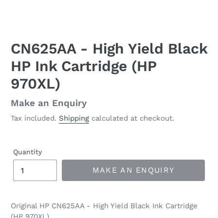
CN625AA - High Yield Black
HP Ink Cartridge (HP
970XL)
Regular
Make an Enquiry
price
Tax included.
Shipping
calculated at checkout.
Quantity
MAKE AN ENQUIRY
Original HP CN625AA - High Yield Black Ink Cartridge
(HP 970XL)