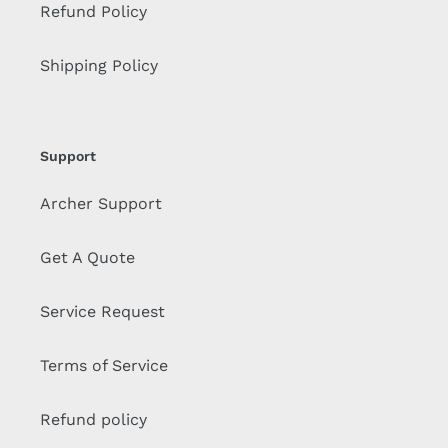
Refund Policy
Shipping Policy
Support
Archer Support
Get A Quote
Service Request
Terms of Service
Refund policy