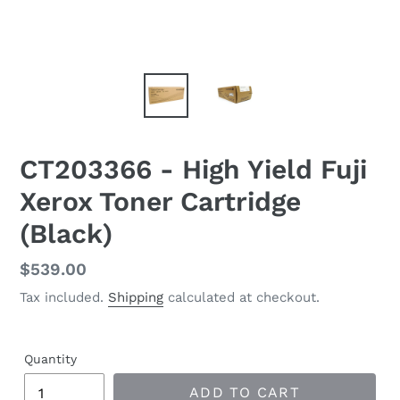
CT203366 - High Yield Fuji
Xerox Toner Cartridge
(Black)
Regular
$539.00
price
Tax included.
Shipping
calculated at checkout.
Quantity
ADD TO CART