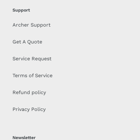
Support
Archer Support
Get A Quote
Service Request
Terms of Service
Refund policy
Privacy Policy
Newsletter