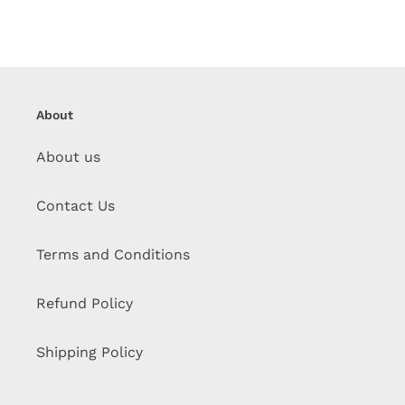
About
About us
Contact Us
Terms and Conditions
Refund Policy
Shipping Policy