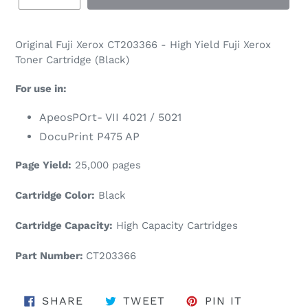
Original
Fuji Xerox
CT203366 - High Yield Fuji Xerox
Toner Cartridge (Black)
For use in:
ApeosPOrt- VII 4021 / 5021
DocuPrint P475 AP
Page Yield:
25,000 pages
Cartridge Color:
Black
Cartridge Capacity:
High Capacity Cartridges
Part Number:
CT203366
SHARE ON FACEBOOK
TWEET ON TWITTER
PIN ON PI
SHARE
TWEET
PIN IT