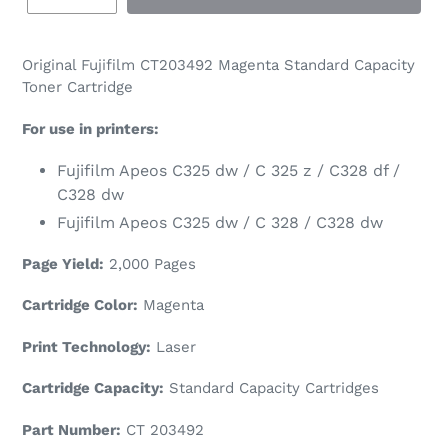
Original Fujifilm CT
203492
Magenta Standard Capacity
Toner Cartridge
For use in printers:
Fujifilm Apeos C325 dw / C 325 z / C328 df /
C328 dw
Fujifilm Apeos C325 dw / C 328 / C328 dw
Page Yield:
2,000 Pages
Cartridge Color:
Magenta
Print Technology:
Laser
Cartridge Capacity:
Standard Capacity Cartridges
Part Number:
CT
203492