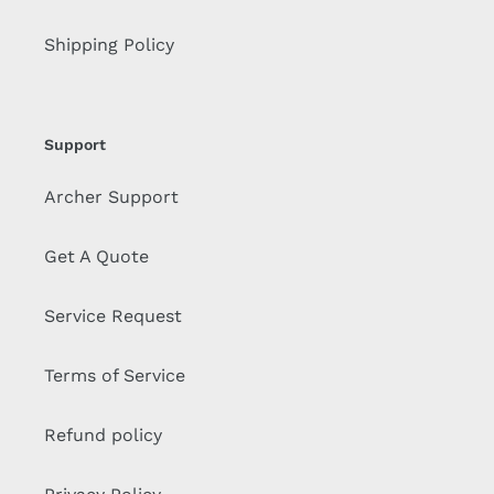
Shipping Policy
Support
Archer Support
Get A Quote
Service Request
Terms of Service
Refund policy