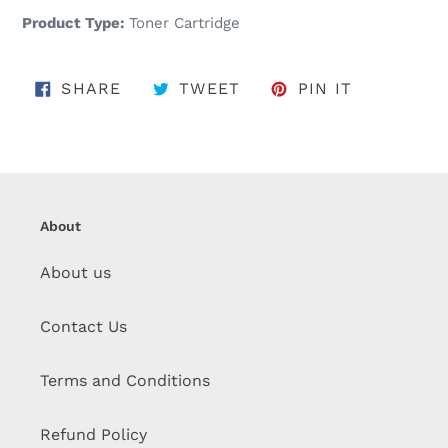
Product Type:
Toner Cartridge
SHARE ON FACEBOOK
TWEET ON TWITTER
PIN ON PI
SHARE
TWEET
PIN IT
About
About us
Contact Us
Terms and Conditions
Refund Policy