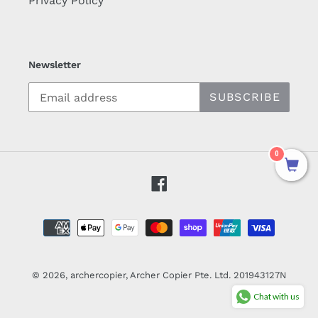
Privacy Policy
Newsletter
SUBSCRIBE
0
Facebook
Payment
methods
© 2026,
archercopier
, Archer Copier Pte. Ltd. 201943127N
Chat with us