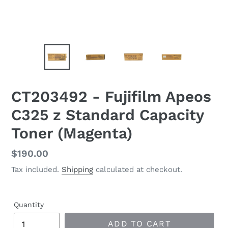
CT203492 - Fujifilm Apeos
C325 z Standard Capacity
Toner (Magenta)
Regular
$190.00
price
Tax included.
Shipping
calculated at checkout.
Quantity
ADD TO CART