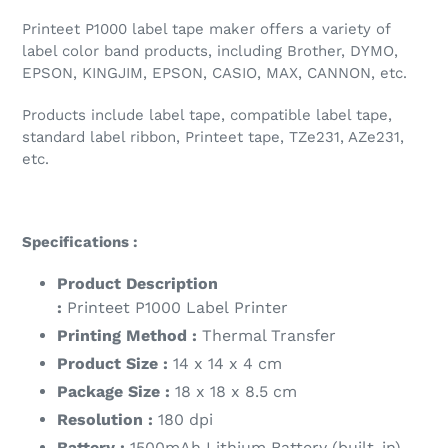
Printeet P1000 label tape maker offers a variety of
label color band products, including Brother, DYMO,
EPSON, KINGJIM, EPSON, CASIO, MAX, CANNON, etc.
Products include label tape, compatible label tape,
standard label ribbon, Printeet tape, TZe231, AZe231,
etc.
Specifications :
Product Description
:
Printeet P1000
Label Printer
Printing Method :
Thermal Transfer
Product Size :
14 x 14 x 4 cm
Package Size :
18 x 18 x 8.5 cm
Resolution :
180 dpi
Battery :
1500mAh Lithium Battery (built-in)