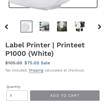
PREVIOUS SLIDE
N
Label Printer | Printeet
P1000 (White)
Regular
$105.00
Sale
$75.00
Sale
price
price
Tax included.
Shipping
calculated at checkout.
Quantity
ADD TO CART