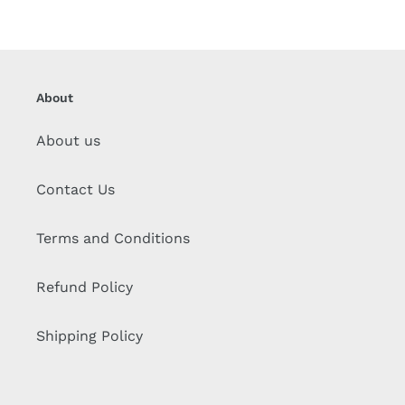
About
About us
Contact Us
Terms and Conditions
Refund Policy
Shipping Policy