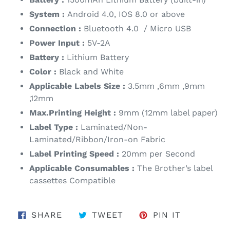
System :
Android 4.0, IOS 8.0 or above
Connection :
Bluetooth 4.0
/ Micro USB
Power Input :
5V-2A
Battery :
Lithium Battery
Color :
Black and White
Applicable Labels Size :
3.5mm ,6mm ,9mm
,12mm
Max.Printing Height :
9mm (12mm label paper)
Label Type :
Laminated/Non-
Laminated/Ribbon/Iron-on Fabric
Label Printing Speed :
20mm per Second
Applicable Consumables :
The Brother’s label
cassettes Compatible
SHARE ON FACEBOOK
TWEET ON TWITTER
PIN ON PI
SHARE
TWEET
PIN IT