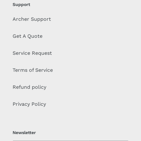
Support
Archer Support
Get A Quote
Service Request
Terms of Service
Refund policy
Privacy Policy
Newsletter