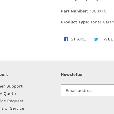
Part Number:
78C3XY0
Product Type:
Toner Cartr
SHARE ON 
SHARE
TWEE
port
Newsletter
her Support
 A Quote
ice Request
s of Service