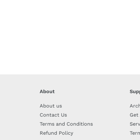
About
Sup
About us
Arc
Contact Us
Get
Terms and Conditions
Serv
Refund Policy
Term