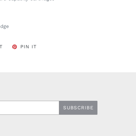
idge
FACEBOOK
TWEET ON TWITTER
PIN ON PINTEREST
T
PIN IT
SUBSCRIBE