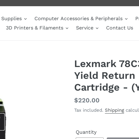
Supplies
Computer Accessories & Peripherals
P
3D Printers & Filaments
Service
Contact Us
Lexmark 78C
Yield Return
Cartridge - (
Regular
$220.00
price
Tax included.
Shipping
calcul
Quantity