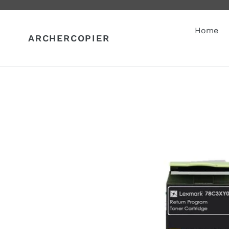
Skip
to
content
Home
ARCHERCOPIER