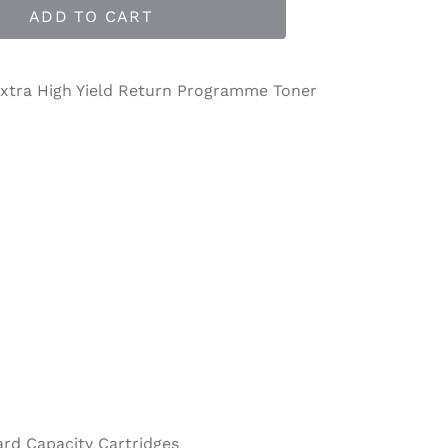
ADD TO CART
xtra High Yield Return Programme Toner
rd Capacity Cartridges