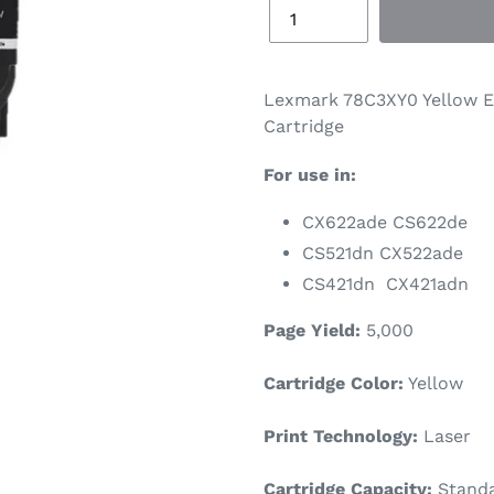
Lexmark 78C3XY0 Yellow E
Cartridge
For use in:
CX622ade CS622de
CS521dn CX522ade
CS421dn CX421adn
Page Yield:
5,000
Cartridge Color:
Yellow
Print Technology:
Laser
Cartridge Capacity:
Standa