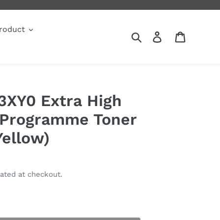
roduct
Search
Log in
Cart
3XY0 Extra High
 Programme Toner
Yellow)
ated at checkout.