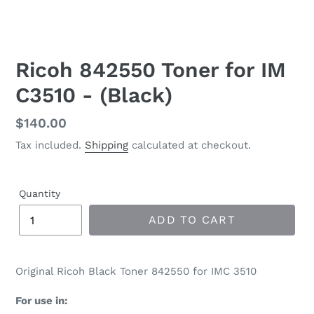
Ricoh 842550 Toner for IM
C3510 - (Black)
Regular
$140.00
price
Tax included.
Shipping
calculated at checkout.
Quantity
ADD TO CART
Original Ricoh Black Toner 842550 for IMC 3510
For use in: