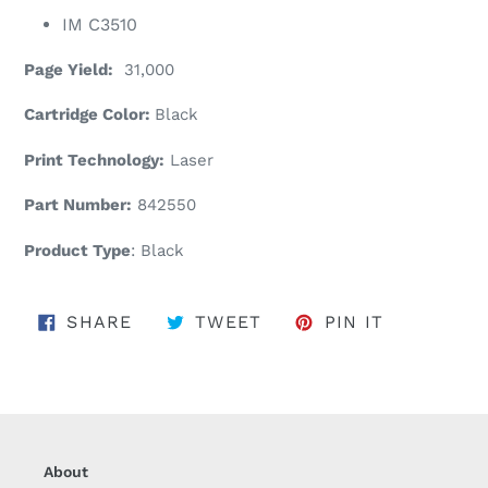
IM C3510
Page Yield:
31,000
Cartridge Color:
Black
Print Technology:
Laser
Part Number:
842550
Product Type
: Black
SHARE ON FACEBOOK
TWEET ON TWITTER
PIN ON PI
SHARE
TWEET
PIN IT
About