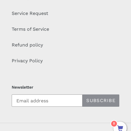
Service Request
Terms of Service
Refund policy
Privacy Policy
Newsletter
SUBSCRIBE
0