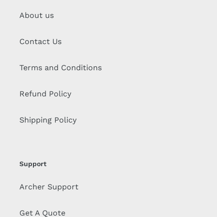
About us
Contact Us
Terms and Conditions
Refund Policy
Shipping Policy
Support
Archer Support
Get A Quote